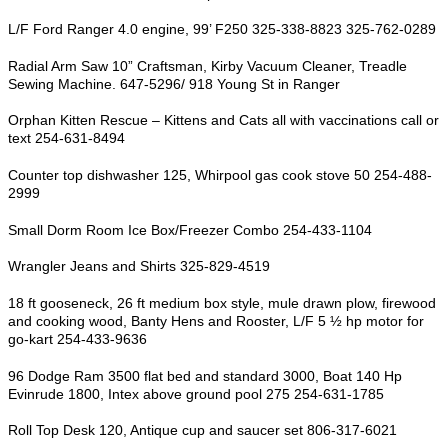
L/F Ford Ranger 4.0 engine, 99’ F250 325-338-8823 325-762-0289
Radial Arm Saw 10” Craftsman, Kirby Vacuum Cleaner, Treadle
Sewing Machine. 647-5296/ 918 Young St in Ranger
Orphan Kitten Rescue – Kittens and Cats all with vaccinations call or
text 254-631-8494
Counter top dishwasher 125, Whirpool gas cook stove 50 254-488-
2999
Small Dorm Room Ice Box/Freezer Combo 254-433-1104
Wrangler Jeans and Shirts 325-829-4519
18 ft gooseneck, 26 ft medium box style, mule drawn plow, firewood
and cooking wood, Banty Hens and Rooster, L/F 5 ½ hp motor for
go-kart 254-433-9636
96 Dodge Ram 3500 flat bed and standard 3000, Boat 140 Hp
Evinrude 1800, Intex above ground pool 275 254-631-1785
Roll Top Desk 120, Antique cup and saucer set 806-317-6021