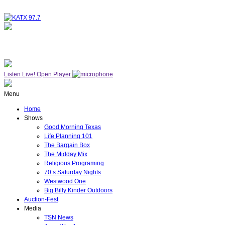
NOW ON AIR
THE MIDDAY MIX
Listen Live!
Open Player
Menu
Home
Shows
Good Morning Texas
Life Planning 101
The Bargain Box
The Midday Mix
Religious Programing
70’s Saturday Nights
Westwood One
Big Billy Kinder Outdoors
Auction-Fest
Media
TSN News