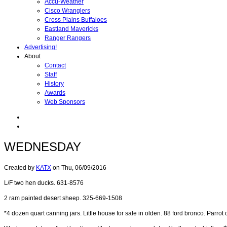
Accu-Weather
Cisco Wranglers
Cross Plains Buffaloes
Eastland Mavericks
Ranger Rangers
Advertising!
About
Contact
Staff
History
Awards
Web Sponsors
WEDNESDAY
Created by
KATX
on
Thu, 06/09/2016
L/F two hen ducks. 631-8576
2 ram painted desert sheep. 325-669-1508
*4 dozen quart canning jars. Little house for sale in olden. 88 ford bronco. Parro