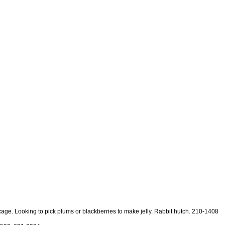
t cage. Looking to pick plums or blackberries to make jelly. Rabbit hutch. 210-1408