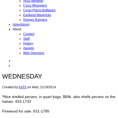
Accu-Weather
Cisco Wranglers
Cross Plains Buffaloes
Eastland Mavericks
Ranger Rangers
Advertising!
About
Contact
Staff
History
Awards
Web Sponsors
WEDNESDAY
Created by
KATX
on
Wed, 11/19/2014
*Nice shelled pecans, in quart bags, $8/lb. also shells pecans on the
halves. 433-1733
Firewood for sale. 631-1785