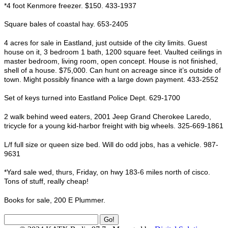
*4 foot Kenmore freezer. $150. 433-1937
Square bales of coastal hay. 653-2405
4 acres for sale in Eastland, just outside of the city limits. Guest
house on it, 3 bedroom 1 bath, 1200 square feet. Vaulted ceilings in
master bedroom, living room, open concept. House is not finished,
shell of a house. $75,000. Can hunt on acreage since it’s outside of
town. Might possibly finance with a large down payment. 433-2552
Set of keys turned into Eastland Police Dept. 629-1700
2 walk behind weed eaters, 2001 Jeep Grand Cherokee Laredo,
tricycle for a young kid-harbor freight with big wheels. 325-669-1861
L/f full size or queen size bed. Will do odd jobs, has a vehicle. 987-
9631
*Yard sale wed, thurs, Friday, on hwy 183-6 miles north of cisco.
Tons of stuff, really cheap!
Books for sale, 200 E Plummer.