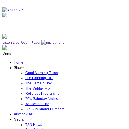
NOW ON AIR
WESTWOOD ONE
Listen Live!
Open Player
Menu
Home
Shows
Good Morning Texas
Life Planning 101
The Bargain Box
The Midday Mix
Religious Programing
70’s Saturday Nights
Westwood One
Big Billy Kinder Outdoors
Auction-Fest
Media
TSN News