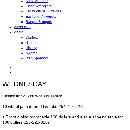
Accu-Weather
Cisco Wranglers
Cross Plains Buffaloes
Eastland Mavericks
Ranger Rangers
Advertising!
About
Contact
Staff
History
Awards
Web Sponsors
WEDNESDAY
Created by
KATX
on
Wed, 06/10/2026
10 wheel john deere Hay rake 254-734-5273
a 5 foot dining room table 100 dollars and also a shoeing table for
100 dollars 325-225-3107