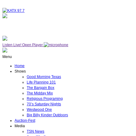
NOW ON AIR
WESTWOOD ONE
Listen Live!
Open Player
Menu
Home
Shows
Good Morning Texas
Life Planning 101
The Bargain Box
The Midday Mix
Religious Programing
70’s Saturday Nights
Westwood One
Big Billy Kinder Outdoors
Auction-Fest
Media
TSN News