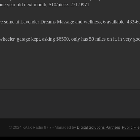
 one year old next month, $10/piece. 271-9971
 are some at Lavender Dreams Massage and wellness, 6 available. 433-6
wheeler, garage kept, asking $6500, only has 50 miles on it, in very go
© 2024 KATX Radio 97.7 - Managed by
Digital Solutions Partners
Public File