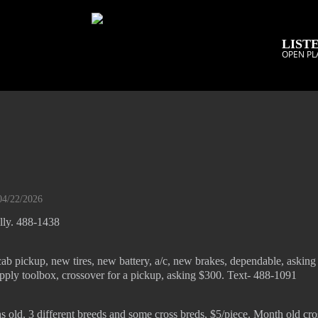
LISTE
OPEN PL
04/22/2026
ally. 488-1438
ab pickup, new tires, new battery, a/c, new brakes, dependable, askin
pply toolbox, crossover for a pickup, asking $300. Text- 488-1091
s old, 3 different breeds and some cross breds, $5/piece. Month old cr