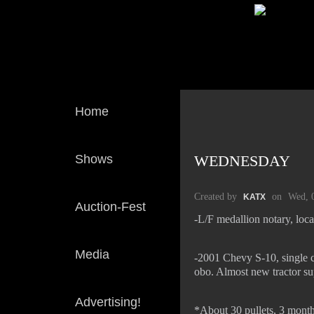
Home
Shows
WEDNESDAY
Created by
on
Wed, 
KATX
Auction-Fest
-L/F medallion notary, loc
Media
-2001 Chevy S-10, single c
obo. Almost new tractor su
Advertising!
*About 30 pullets, 3 month