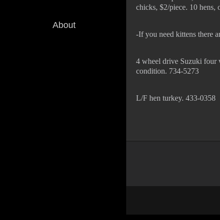
chicks, $2/piece. 10 hens,
About
-If you need kittens there
4 wheel drive Suzuki four 
condition. 734-5273
L/F hen turkey. 433-0358