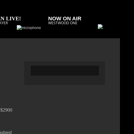
N LIVE!
NOW ON AIR
AYER
WESTWOOD ONE
g $2900
ossbred