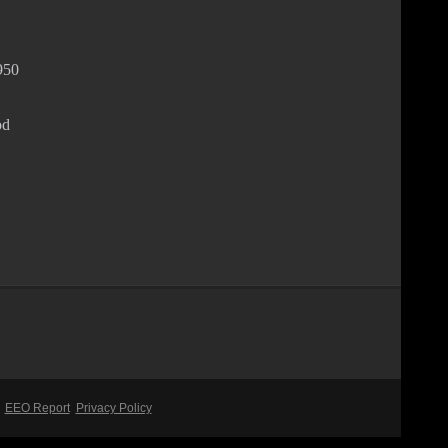
950
od
EEO Report
Privacy Policy