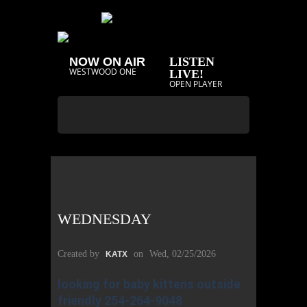
NOW ON AIR
LISTEN
WESTWOOD ONE
LIVE!
OPEN PLAYER
WEDNESDAY
Created by
on
Wed, 02/25/2026
KATX
looking for baby kittens outside
friendly 254-264-9048