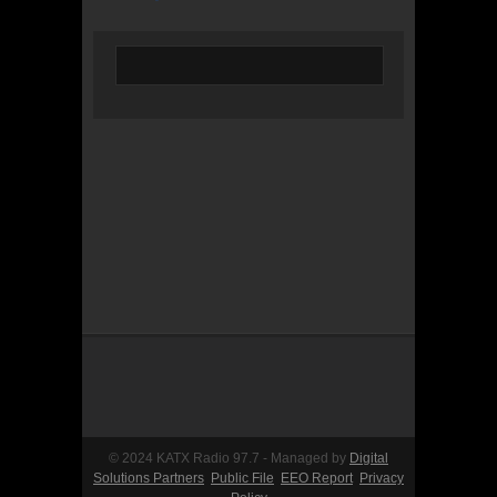
© 2024 KATX Radio 97.7 - Managed by
Digital
Solutions Partners
Public File
EEO Report
Privacy