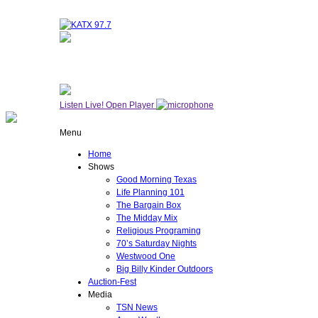
NOW ON AIR
WESTWOOD ONE
Listen Live!
Open Player
Menu
Home
Shows
Good Morning Texas
Life Planning 101
The Bargain Box
The Midday Mix
Religious Programing
70’s Saturday Nights
Westwood One
Big Billy Kinder Outdoors
Auction-Fest
Media
TSN News