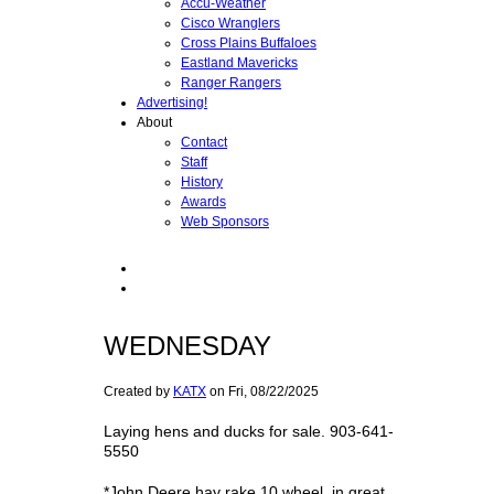
Accu-Weather
Cisco Wranglers
Cross Plains Buffaloes
Eastland Mavericks
Ranger Rangers
Advertising!
About
Contact
Staff
History
Awards
Web Sponsors
WEDNESDAY
Created by
KATX
on
Fri, 08/22/2025
Laying hens and ducks for sale. 903-641-
5550
*John Deere hay rake,10 wheel, in great