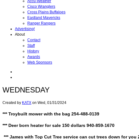
Accu-Weather
Cisco Wranglers
Cross Plains Buffaloes
Eastland Mavericks
Ranger Rangers
Advertising!
About
Contact
Staff
History
Awards
Web Sponsors
WEDNESDAY
Created by
KATX
on
Wed, 01/31/2024
*** Troybuilt mower with the bag 254-488-0139
*** Deer born heater for sale 150 dollars 940-859-1670
*** James with Top Cut Tree service can cut trees down for you