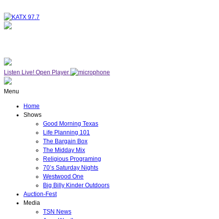
NOW ON AIR
GOOD MORNING TX
Listen Live!
Open Player
Menu
Home
Shows
Good Morning Texas
Life Planning 101
The Bargain Box
The Midday Mix
Religious Programing
70’s Saturday Nights
Westwood One
Big Billy Kinder Outdoors
Auction-Fest
Media
TSN News