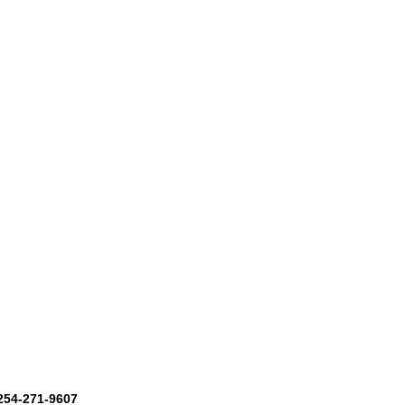
 254-271-9607