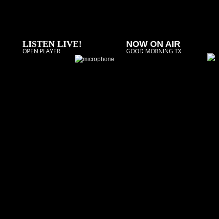
LISTEN LIVE!
NOW ON AIR
OPEN PLAYER
GOOD MORNING TX