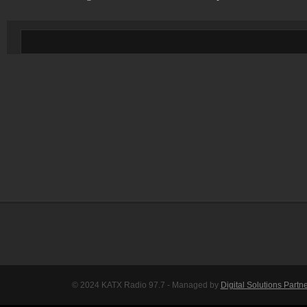
© 2024 KATX Radio 97.7 - Managed by
Digital Solutions Partn