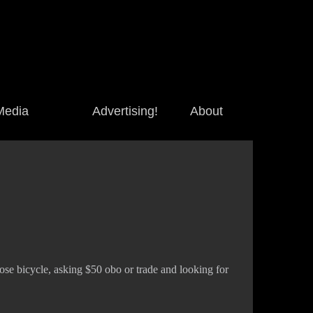
Media
Advertising!
About
se bicycle, asking $50 obo or trade and looking for