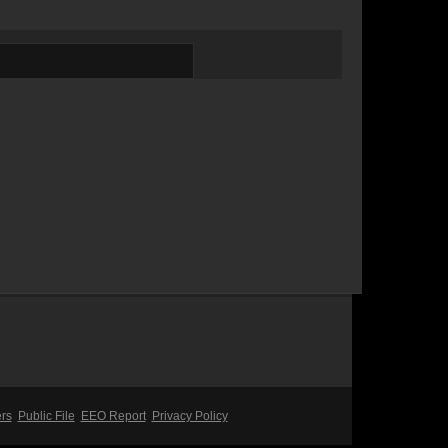
ers
Public File
EEO Report
Privacy Policy