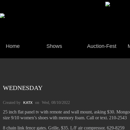
Home
Shows
Auction-Fest
WEDNESDAY
Created by
on
Wed, 08/10/2022
KATX
25 inch flat panel tv with remote and wall mount, asking $30. Mongoo
size 9/10 women’s shoes with memory foam. Call or text. 210-2543
8 chain link fence gates. Grille, $35. L/F air compressor. 629-8259