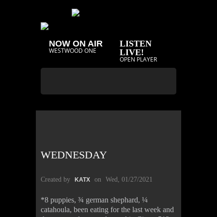
NOW ON AIR
LISTEN
WESTWOOD ONE
LIVE!
OPEN PLAYER
WEDNESDAY
Created by
on
Wed, 01/27/2021
KATX
*8 puppies, ¾ german shephard, ¼
catahoula, been eating for the last week and