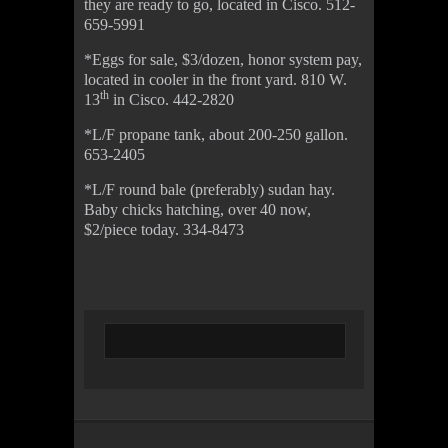
they are ready to go, located in Cisco. 512-
659-5991
*Eggs for sale, $3/dozen, honor system pay,
located in cooler in the front yard. 810 W.
th
13
in Cisco. 442-2820
*L/F propane tank, about 200-250 gallon.
653-2405
*L/F round bale (preferably) sudan hay.
Baby chicks hatching, over 40 now,
$2/piece today. 334-8473