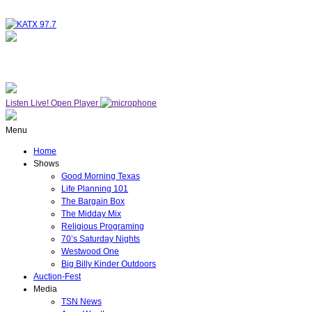
NOW ON AIR
WESTWOOD ONE
Listen Live!
Open Player
Menu
Home
Shows
Good Morning Texas
Life Planning 101
The Bargain Box
The Midday Mix
Religious Programing
70’s Saturday Nights
Westwood One
Big Billy Kinder Outdoors
Auction-Fest
Media
TSN News