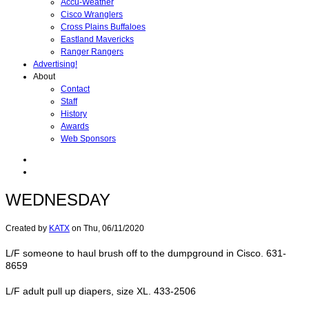
Accu-Weather
Cisco Wranglers
Cross Plains Buffaloes
Eastland Mavericks
Ranger Rangers
Advertising!
About
Contact
Staff
History
Awards
Web Sponsors
WEDNESDAY
Created by
KATX
on
Thu, 06/11/2020
L/F someone to haul brush off to the dumpground in Cisco. 631-
8659
L/F adult pull up diapers, size XL. 433-2506