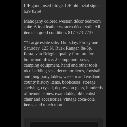
L/F good, used fridge. L/F old metal signs.
629-8259
Mahogany colored western décor bedroom
suite. 6 foot leather western décor sofa. All
items in good condition. 817-773-7737
**Large estate sale, Thursday, Friday and
Saturday, 123 N. Rusk Ranger, 8a-5p,
fiesta, van Briggle, quality furniture for
home and office, 2 compound bows,
camping equipment, hand and other tools,
nice bedding sets, decorator items, foosball
and ping pong tables, western and eastland
county history items, bookcases, storage
shelving, crystal, depression glass, hundreds
of beanie babies, exam table, old dentist
chair and accessories, vintage coca-cola
items, and much more!