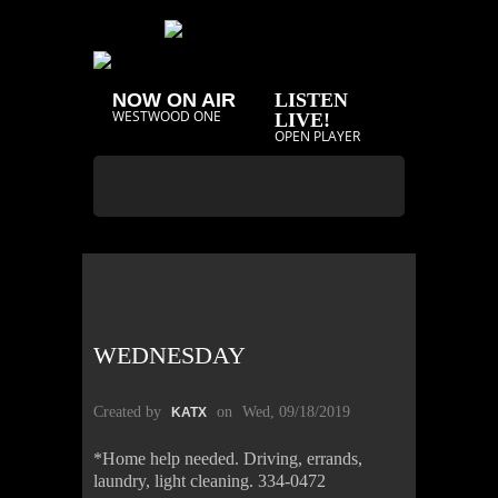
NOW ON AIR
LISTEN
WESTWOOD ONE
LIVE!
OPEN PLAYER
WEDNESDAY
Created by
on
Wed, 09/18/2019
KATX
*Home help needed. Driving, errands,
laundry, light cleaning. 334-0472