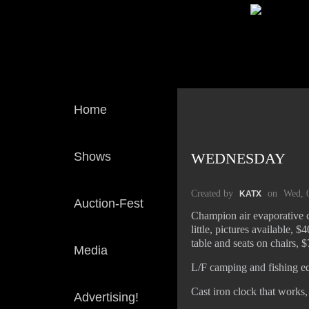
Home
Shows
WEDNESDAY
Created by
on
Wed, 
KATX
Auction-Fest
Champion air evaporative c
little, pictures available,
table and seats on chairs, $
Media
L/F camping and fishing e
Cast iron clock that works
Advertising!