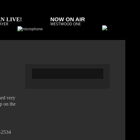
N LIVE!
NOW ON AIR
AYER
WESTWOOD ONE
sed very
op on the
2-2534