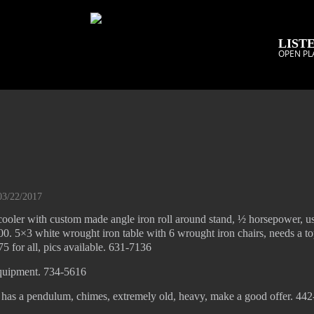
LISTE
OPEN PL
03/22/2017
ooler with custom made angle iron roll around stand, ½ horsepower, u
 $400. 5×3 white wrought iron table with 6 wrought iron chairs, needs a t
75 for all, pics available. 631-7136
quipment. 734-5616
, has a pendulum, chimes, extremely old, heavy, make a good offer. 44