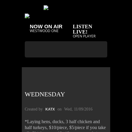
NOW ON AIR
LISTEN
WESTWOOD ONE
LIVE!
OPEN PLAYER
WEDNESDAY
Created by
on
Wed, 11/09/2016
KATX
*Laying hens, ducks, 3 half chicken and
half turkeys, $10/piece, $5/piece if you take