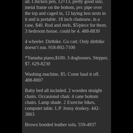
all. Chicken pen, 12×13, pretty good size,
metal frame on the bottom, pvc pipe over
the top and caged in, 12 laying hen nests in
it and is portable. 18 inch chainsaw, in a
case, $40. Rod and reels, $5/piece for them.
3 bedroom house, could be 4. 488-8839
4 wheeler. Dirtbike. Go cart. Only dirtbike
doesn’t run. 918-892-7100
*Yamaha piano,$100. 3 doghouses. Stepper,
$7. 629-8230
Washing machine, $5. Come haul it off.
488-8007
Baby bed all included. 2 wooden straight
chairs. Occasional chair. 4 cane bottom
chairs. Lamp shade. 2 Exercise bikes,
computer table. L/F Jenny donkey. 442-
3863
Brown bonded leather sofa. 559-4937