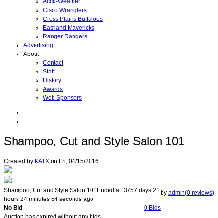
Accu-Weather
Cisco Wranglers
Cross Plains Buffaloes
Eastland Mavericks
Ranger Rangers
Advertising!
About
Contact
Staff
History
Awards
Web Sponsors
Shampoo, Cut and Style Salon 101
Created by
KATX
on
Fri, 04/15/2016
Shampoo, Cut and Style Salon 101
Ended at:
3757
days
21
by
admin(0 reviews)
hours
24
minutes
54
seconds
ago
No Bid
0 Bids
Auction has expired without any bids.