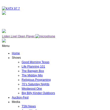
NOW ON AIR
THE MIDDAY MIX
Listen Live!
Open Player
Menu
Home
Shows
Good Morning Texas
Life Planning 101
The Bargain Box
The Midday Mix
Religious Programing
70’s Saturday Nights
Westwood One
Big Billy Kinder Outdoors
Auction-Fest
Media
TSN News