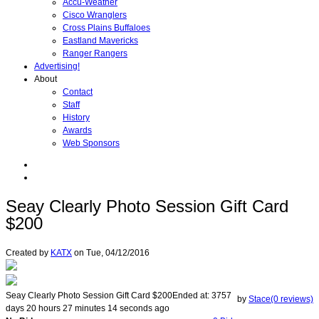
Accu-Weather
Cisco Wranglers
Cross Plains Buffaloes
Eastland Mavericks
Ranger Rangers
Advertising!
About
Contact
Staff
History
Awards
Web Sponsors
Seay Clearly Photo Session Gift Card
$200
Created by
KATX
on
Tue, 04/12/2016
Seay Clearly Photo Session Gift Card $200
Ended at:
3757
by
Stace(0 reviews)
days
20
hours
27
minutes
14
seconds
ago