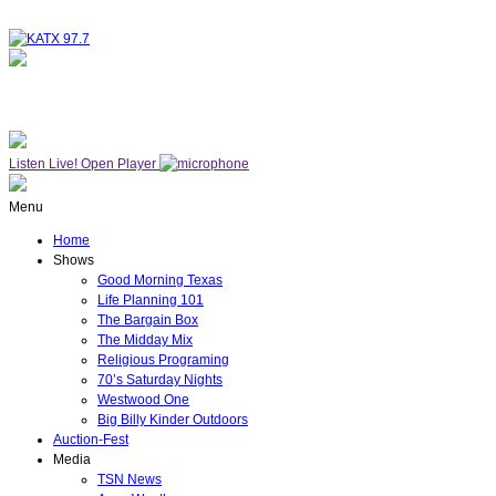
NOW ON AIR
THE MIDDAY MIX
Listen Live!
Open Player
Menu
Home
Shows
Good Morning Texas
Life Planning 101
The Bargain Box
The Midday Mix
Religious Programing
70’s Saturday Nights
Westwood One
Big Billy Kinder Outdoors
Auction-Fest
Media
TSN News