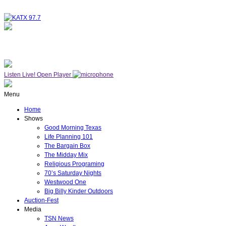
NOW ON AIR
THE MIDDAY MIX
Listen Live!
Open Player
Menu
Home
Shows
Good Morning Texas
Life Planning 101
The Bargain Box
The Midday Mix
Religious Programing
70’s Saturday Nights
Westwood One
Big Billy Kinder Outdoors
Auction-Fest
Media
TSN News