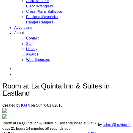
Accu-Weather
Cisco Wranglers
Cross Plains Buffaloes
Eastland Mavericks
Ranger Rangers
Advertising!
About
Contact
Staff
History
Awards
Web Sponsors
Room at La Quinta Inn & Suites in
Eastland
Created by
KATX
on
Sun, 04/17/2016
Room at La Quinta Inn & Suites in Eastland
Ended at:
3757
by
admin(0 reviews)
days
21
hours
14
minutes
58
seconds
ago