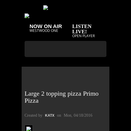
NOW ON AIR
LISTEN
WESTWOOD ONE
LIVE!
OPEN PLAYER
Large 2 topping pizza Primo
Pizza
Created by
on
Mon, 04/18/2016
KATX