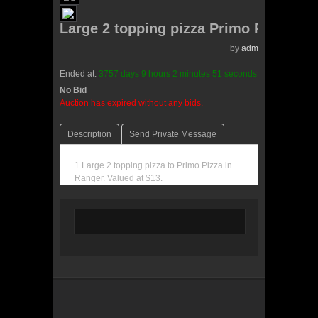
Large 2 topping pizza Primo Pizza
by
admin(0 reviews)
Ended at:
3757
days
9
hours
2
minutes
51
seconds
ago
No Bid
0 Bids
Auction has expired without any bids.
Description
Send Private Message
1 Large 2 topping pizza to Primo Pizza in
Ranger. Valued at $13.