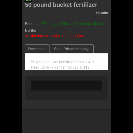
50 pound bucket fertilizer
by
admin(0 reviews)
Ended at:
3760
days
13
hours
10
minutes
30
seconds
ago
No Bid
0 Bids
Auction has expired without any bids.
Description
Send Private Message
50 pound bucket of fertilizer from H & R
Feed Store in Ranger. Valued at $11.