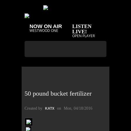
NOW ON AIR
LISTEN
WESTWOOD ONE
LIVE!
OPEN PLAYER
50 pound bucket fertilizer
Created by
on
Mon, 04/18/2016
KATX