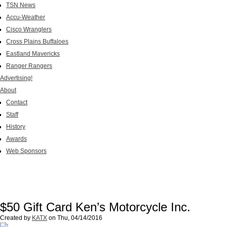
TSN News
Accu-Weather
Cisco Wranglers
Cross Plains Buffaloes
Eastland Mavericks
Ranger Rangers
Advertising!
About
Contact
Staff
History
Awards
Web Sponsors
$50 Gift Card Ken’s Motorcycle Inc.
Created by
KATX
on
Thu, 04/14/2016