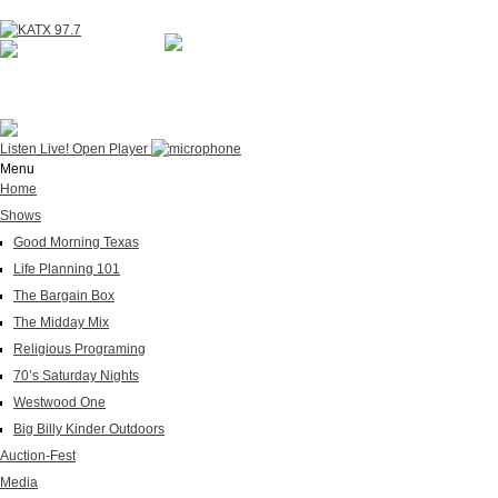
NOW ON AIR
WESTWOOD ONE
Listen Live!
Open Player
Menu
Home
Shows
Good Morning Texas
Life Planning 101
The Bargain Box
The Midday Mix
Religious Programing
70’s Saturday Nights
Westwood One
Big Billy Kinder Outdoors
Auction-Fest
Media