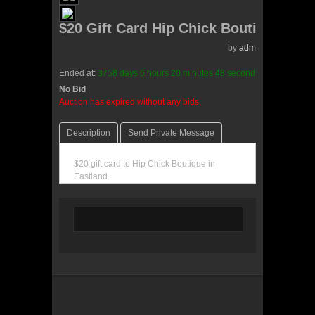
$20 Gift Card Hip Chick Boutique
by
admin(0 reviews)
Ended at:
3758
days
6
hours
20
minutes
48
seconds
ago
No Bid
0 Bids
Auction has expired without any bids.
Description
Send Private Message
$20 gift card to Hip Chick Boutique in
Eastland.