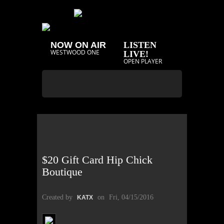
NOW ON AIR
LISTEN
WESTWOOD ONE
LIVE!
OPEN PLAYER
$20 Gift Card Hip Chick
Boutique
Created by
on
Fri, 04/15/2016
KATX