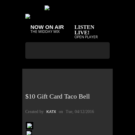
NOW ON AIR
LISTEN
THE MIDDAY MIX
LIVE!
OPEN PLAYER
$10 Gift Card Taco Bell
Created by
on
Tue, 04/12/2016
KATX