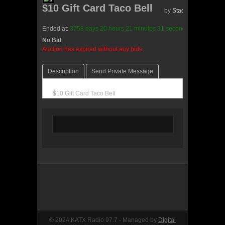
$10 Gift Card Taco Bell
by
Stace(0 reviews)
Ended at:
3758
days
20
hours
21
minutes
31
seconds
ago
No Bid
0 Bids
Auction has expired without any bids.
Description
Send Private Message
$10 Gift Card Taco Bell
© 2024 KATX Radio 97.7 - Managed by
Digital