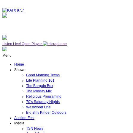
NOW ON AIR
THE MIDDAY MIX
Listen Live!
Open Player
Menu
Home
Shows
Good Morning Texas
Life Planning 101
The Bargain Box
The Midday Mix
Religious Programing
70’s Saturday Nights
Westwood One
Big Billy Kinder Outdoors
Auction-Fest
Media
TSN News