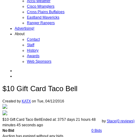
Accu-Weather
Cisco Wranglers
Cross Plains Buffaloes
Eastland Mavericks
Ranger Rangers
Advertising!
About
Contact
Staff
History
Awards
Web Sponsors
$10 Gift Card Taco Bell
Created by
KATX
on
Tue, 04/12/2016
$10 Gift Card Taco Bell
Ended at:
3757
days
21
hours
48
by
Stace(0 reviews)
minutes
45
seconds
ago
No Bid
0 Bids
Auction has expired without any bids.