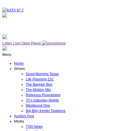
NOW ON AIR
WESTWOOD ONE
Listen Live!
Open Player
Menu
Home
Shows
Good Morning Texas
Life Planning 101
The Bargain Box
The Midday Mix
Religious Programing
70’s Saturday Nights
Westwood One
Big Billy Kinder Outdoors
Auction-Fest
Media
TSN News