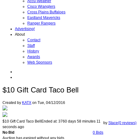
Accu-Weather
Cisco Wranglers
Cross Plains Buffaloes
Eastland Mavericks
Ranger Rangers
Advertising!
About
Contact
Staff
History
Awards
Web Sponsors
$10 Gift Card Taco Bell
Created by
KATX
on
Tue, 04/12/2016
$10 Gift Card Taco Bell
Ended at:
3760
days
58
minutes
11
by
Stace(0 reviews)
seconds
ago
No Bid
0 Bids
Auction has expired without any bids.