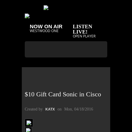
NOW ON AIR
LISTEN
WESTWOOD ONE
LIVE!
OPEN PLAYER
$10 Gift Card Sonic in Cisco
Created by
on
Mon, 04/18/2016
KATX