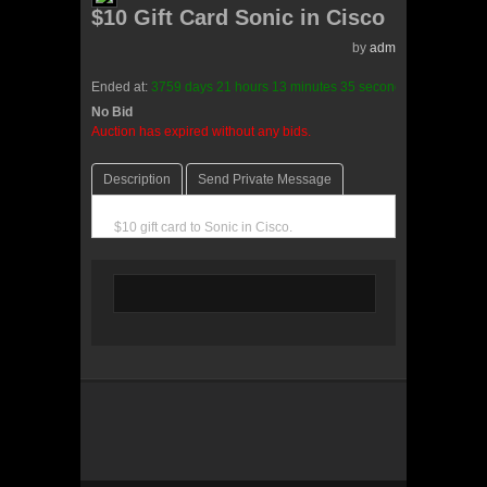
$10 Gift Card Sonic in Cisco
by
admin(0 reviews)
Ended at:
3759
days
21
hours
13
minutes
35
seconds
ago
No Bid
0 Bids
Auction has expired without any bids.
Description
Send Private Message
$10 gift card to Sonic in Cisco.