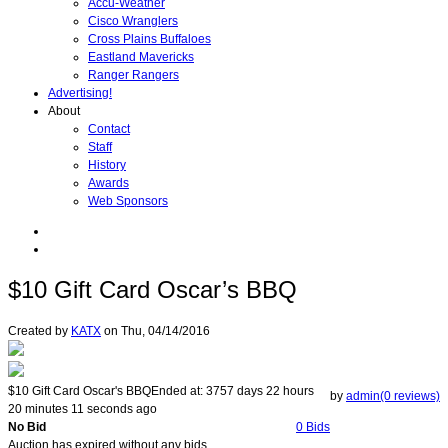
Accu-Weather
Cisco Wranglers
Cross Plains Buffaloes
Eastland Mavericks
Ranger Rangers
Advertising!
About
Contact
Staff
History
Awards
Web Sponsors
$10 Gift Card Oscar’s BBQ
Created by
KATX
on
Thu, 04/14/2016
$10 Gift Card Oscar's BBQ
Ended at:
3757
days
22
hours
by
admin(0 reviews)
20
minutes
11
seconds
ago
No Bid
0 Bids
Auction has expired without any bids.