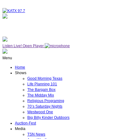
NOW ON AIR
WESTWOOD ONE
Listen Live!
Open Player
Menu
Home
Shows
Good Morning Texas
Life Planning 101
The Bargain Box
The Midday Mix
Religious Programing
70’s Saturday Nights
Westwood One
Big Billy Kinder Outdoors
Auction-Fest
Media
TSN News