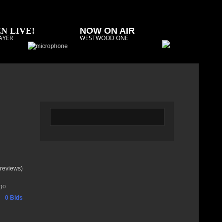
N LIVE!
NOW ON AIR
AYER
WESTWOOD ONE
reviews)
go
0 Bids