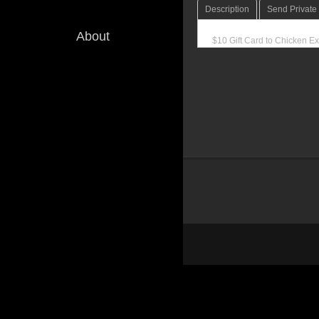
Description
Send Privat
About
$10 Gift Card to Chicken Ex