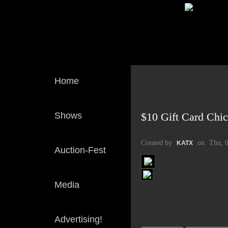
Home
Shows
$10 Gift Card Chi
Created by
on
Thu, 
KATX
Auction-Fest
Media
Advertising!