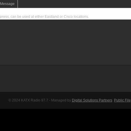
e Message
press, can be used at either Eastland or Cisco locations.
© 2024 KATX Radio 97.7 - Managed by
Digital Solutions Partners
Public File