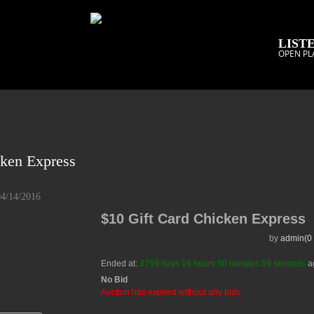
LISTE
OPEN PL
cken Express
04/14/2016
$10 Gift Card Chicken Express
by
admin(0 
Ended at:
3759
days
16
hours
50
minutes
59
seconds
a
No Bid
Auction has expired without any bids.