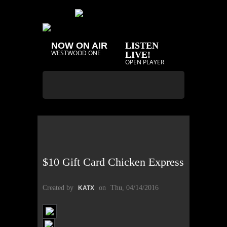
NOW ON AIR
LISTEN
WESTWOOD ONE
LIVE!
OPEN PLAYER
$10 Gift Card Chicken Express
Created by
on
Thu, 04/14/2016
KATX