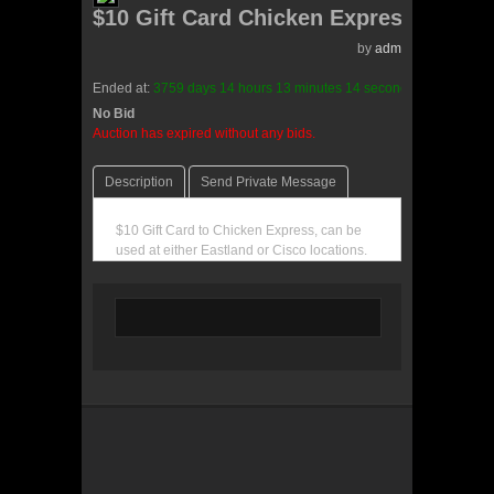
$10 Gift Card Chicken Express
by
admin(0 reviews)
Ended at:
3759
days
14
hours
13
minutes
14
seconds
ago
No Bid
0 Bids
Auction has expired without any bids.
Description
Send Private Message
$10 Gift Card to Chicken Express, can be
used at either Eastland or Cisco locations.