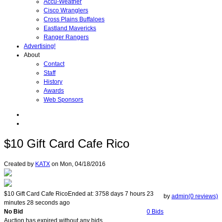
Accu-Weather
Cisco Wranglers
Cross Plains Buffaloes
Eastland Mavericks
Ranger Rangers
Advertising!
About
Contact
Staff
History
Awards
Web Sponsors
$10 Gift Card Cafe Rico
Created by
KATX
on
Mon, 04/18/2016
$10 Gift Card Cafe Rico
Ended at:
3758
days
7
hours
23
by
admin(0 reviews)
minutes
28
seconds
ago
No Bid
0 Bids
Auction has expired without any bids.