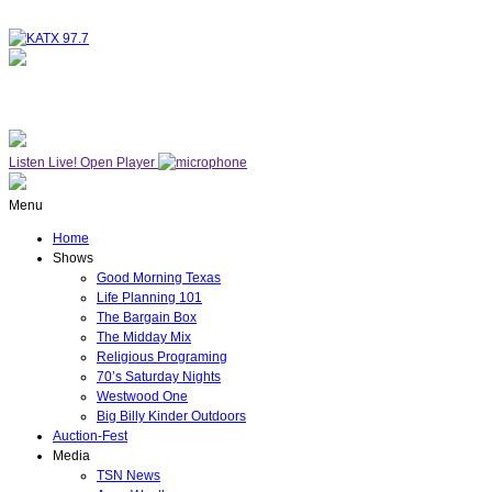
NOW ON AIR
WESTWOOD ONE
Listen Live!
Open Player
Menu
Home
Shows
Good Morning Texas
Life Planning 101
The Bargain Box
The Midday Mix
Religious Programing
70’s Saturday Nights
Westwood One
Big Billy Kinder Outdoors
Auction-Fest
Media
TSN News