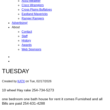
Accu-Weather
Cisco Wranglers
Cross Plains Buffaloes
Eastland Mavericks
Ranger Rangers
Advertising!
About
Contact
Staff
History
Awards
Web Sponsors
TUESDAY
Created by
KATX
on
Tue, 02/17/2026
10 wheel Hay rake 254-734-5273
one bedroom one bath house for rent it comes Furnished and all
Bills are paid 254-631-4288