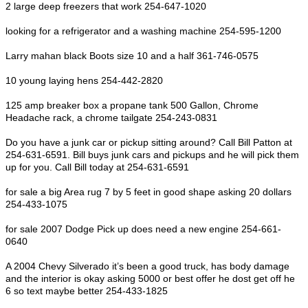
2 large deep freezers that work 254-647-1020
looking for a refrigerator and a washing machine 254-595-1200
Larry mahan black Boots size 10 and a half 361-746-0575
10 young laying hens 254-442-2820
125 amp breaker box a propane tank 500 Gallon, Chrome
Headache rack, a chrome tailgate 254-243-0831
Do you have a junk car or pickup sitting around? Call Bill Patton at
254-631-6591. Bill buys junk cars and pickups and he will pick them
up for you. Call Bill today at 254-631-6591
for sale a big Area rug 7 by 5 feet in good shape asking 20 dollars
254-433-1075
for sale 2007 Dodge Pick up does need a new engine 254-661-
0640
A 2004 Chevy Silverado it’s been a good truck, has body damage
and the interior is okay asking 5000 or best offer he dost get off he
6 so text maybe better 254-433-1825