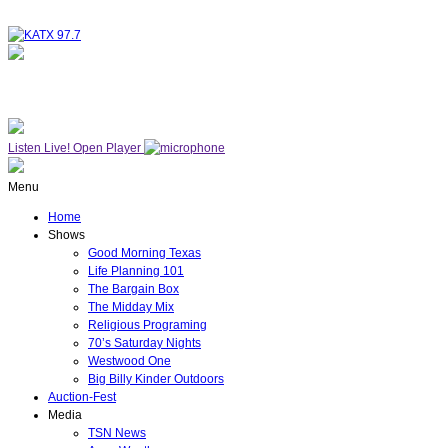
NOW ON AIR
WESTWOOD ONE
Listen Live!
Open Player
Menu
Home
Shows
Good Morning Texas
Life Planning 101
The Bargain Box
The Midday Mix
Religious Programing
70’s Saturday Nights
Westwood One
Big Billy Kinder Outdoors
Auction-Fest
Media
TSN News