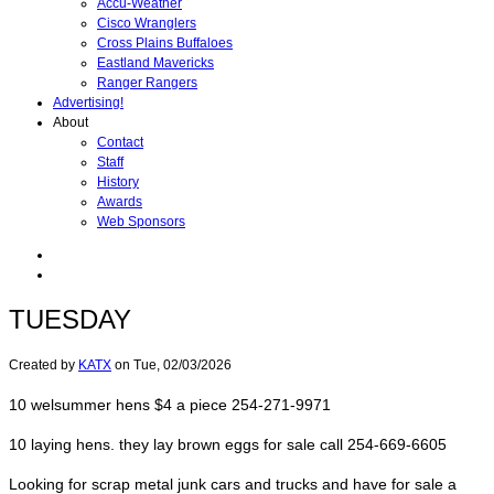
Accu-Weather
Cisco Wranglers
Cross Plains Buffaloes
Eastland Mavericks
Ranger Rangers
Advertising!
About
Contact
Staff
History
Awards
Web Sponsors
TUESDAY
Created by
KATX
on
Tue, 02/03/2026
10 welsummer hens $4 a piece 254-271-9971
10 laying hens. they lay brown eggs for sale call 254-669-6605
Looking for scrap metal junk cars and trucks and have for sale a