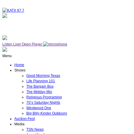
NOW ON AIR
WESTWOOD ONE
Listen Live!
Open Player
Menu
Home
Shows
Good Morning Texas
Life Planning 101
The Bargain Box
The Midday Mix
Religious Programing
70’s Saturday Nights
Westwood One
Big Billy Kinder Outdoors
Auction-Fest
Media
TSN News