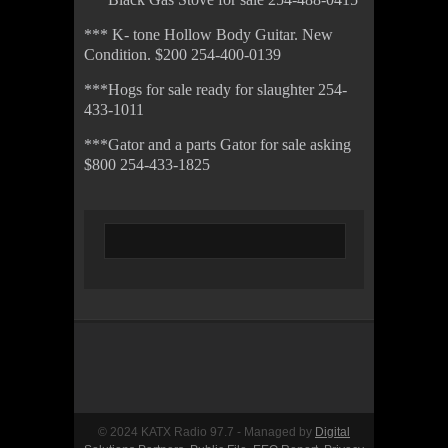
*** K- tone Hollow Body Guitar. New
Condition. $200 254-400-0139
***Hogs for sale ready for slaughter 254-
433-1011
***Gator and a parts Gator for sale asking
$800 254-433-1825
© 2024 KATX Radio 97.7 - Managed by
Digital