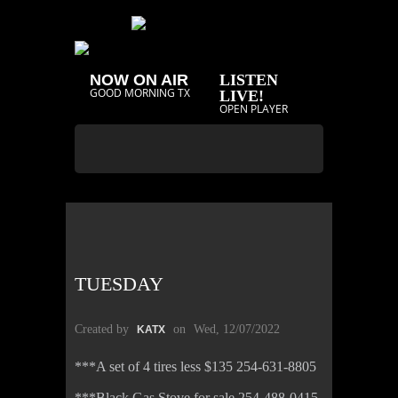
NOW ON AIR
LISTEN
GOOD MORNING TX
LIVE!
OPEN PLAYER
TUESDAY
Created by
on
Wed, 12/07/2022
KATX
***A set of 4 tires less $135 254-631-8805
***Black Gas Stove for sale 254-488-0415