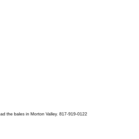
oad the bales in Morton Valley. 817-919-0122