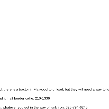
there is a tractor in Flatwood to unload, but they will need a way to l
d it, half border collie. 210-1336
ies, whatever you got in the way of junk iron. 325-794-6245