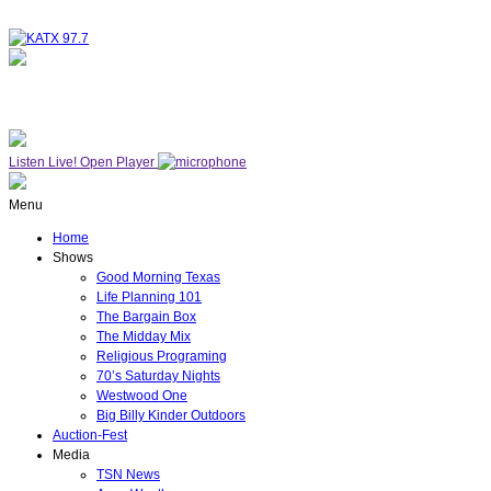
NOW ON AIR
WESTWOOD ONE
Listen Live!
Open Player
Menu
Home
Shows
Good Morning Texas
Life Planning 101
The Bargain Box
The Midday Mix
Religious Programing
70’s Saturday Nights
Westwood One
Big Billy Kinder Outdoors
Auction-Fest
Media
TSN News