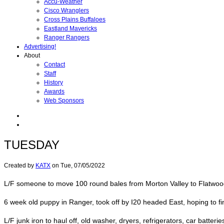
Accu-Weather
Cisco Wranglers
Cross Plains Buffaloes
Eastland Mavericks
Ranger Rangers
Advertising!
About
Contact
Staff
History
Awards
Web Sponsors
TUESDAY
Created by
KATX
on
Tue, 07/05/2022
L/F someone to move 100 round bales from Morton Valley to Flatwood, 
6 week old puppy in Ranger, took off by I20 headed East, hoping to fin
L/F junk iron to haul off, old washer, dryers, refrigerators, car batter