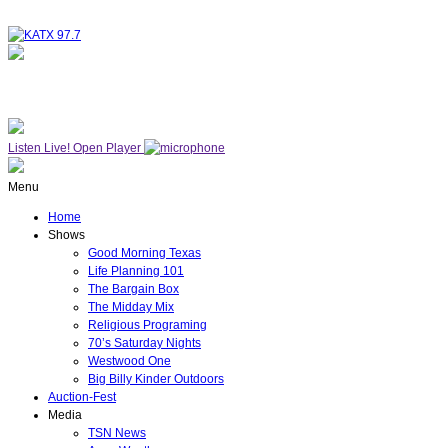
NOW ON AIR
WESTWOOD ONE
Listen Live!
Open Player
Menu
Home
Shows
Good Morning Texas
Life Planning 101
The Bargain Box
The Midday Mix
Religious Programing
70’s Saturday Nights
Westwood One
Big Billy Kinder Outdoors
Auction-Fest
Media
TSN News