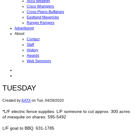
Accu-Weather
Cisco Wranglers
Cross Plains Buffaloes
Eastland Mavericks
Ranger Rangers
Advertising!
About
Contact
Staff
History
Awards
Web Sponsors
TUESDAY
Created by
KATX
on
Tue, 04/28/2020
*L/F electric fence supplies. L/F someone to cut approx. 300 acres
of mesquite on shares. 595-5492
L/F goat to BBQ. 631-1785