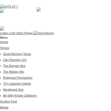
NOW ON AIR
WESTWOOD ONE
Listen Live!
Open Player
Menu
Home
Shows
Good Morning Texas
Life Planning 101
The Bargain Box
The Midday Mix
Religious Programing
70’s Saturday Nights
Westwood One
Big Billy Kinder Outdoors
Auction-Fest
Media