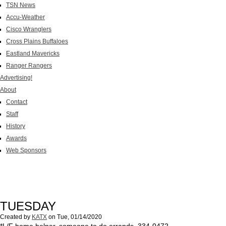
TSN News
Accu-Weather
Cisco Wranglers
Cross Plains Buffaloes
Eastland Mavericks
Ranger Rangers
Advertising!
About
Contact
Staff
History
Awards
Web Sponsors
TUESDAY
Created by
KATX
on
Tue, 01/14/2020