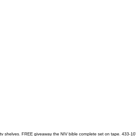
s tv shelves. FREE giveaway the NIV bible complete set on tape. 433-1