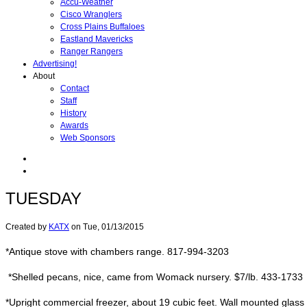
Accu-Weather
Cisco Wranglers
Cross Plains Buffaloes
Eastland Mavericks
Ranger Rangers
Advertising!
About
Contact
Staff
History
Awards
Web Sponsors
TUESDAY
Created by
KATX
on
Tue, 01/13/2015
*Antique stove with chambers range. 817-994-3203
*Shelled pecans, nice, came from Womack nursery. $7/lb. 433-1733
*Upright commercial freezer, about 19 cubic feet. Wall mounted glas