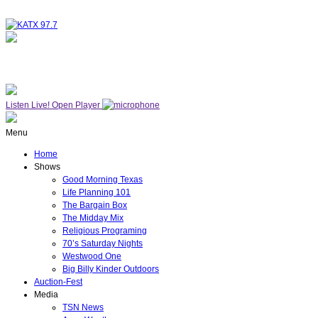
NOW ON AIR
WESTWOOD ONE
Listen Live!
Open Player
Menu
Home
Shows
Good Morning Texas
Life Planning 101
The Bargain Box
The Midday Mix
Religious Programing
70’s Saturday Nights
Westwood One
Big Billy Kinder Outdoors
Auction-Fest
Media
TSN News