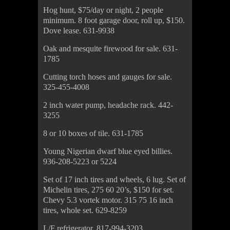
Hog hunt, $75/day or night, 2 people
minimum. 8 foot garage door, roll up, $150.
Dove lease. 631-9938
Oak and mesquite firewood for sale. 631-
1785
Cutting torch hoses and gauges for sale.
325-455-4008
2 inch water pump, headache rack. 442-
3255
8 or 10 boxes of tile. 631-1785
Young Nigerian dwarf blue eyed billies.
936-208-5223 or 5224
Set of 17 inch tires and wheels, 6 lug. Set of
Michelin tires, 275 60 20’s, $150 for set.
Chevy 5.3 vortek motor. 315 75 16 inch
tires, whole set. 629-8259
L/F refrigerator. 817-994-3203