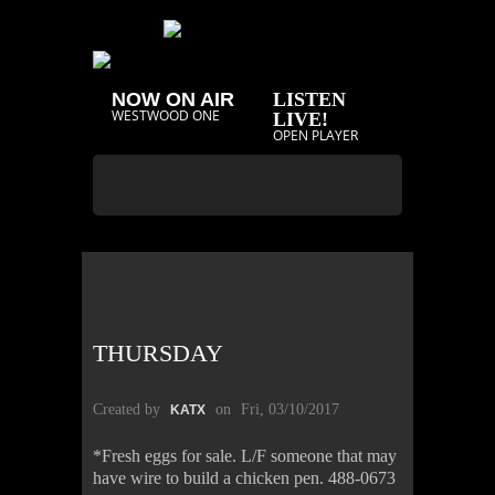
NOW ON AIR
LISTEN
WESTWOOD ONE
LIVE!
OPEN PLAYER
THURSDAY
Created by
on
Fri, 03/10/2017
KATX
*Fresh eggs for sale. L/F someone that may
have wire to build a chicken pen. 488-0673