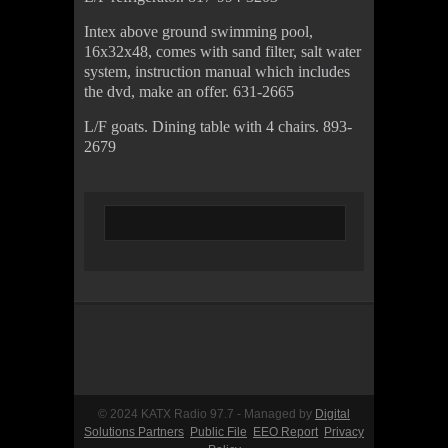
Intex above ground swimming pool,
16x32x48, comes with sand filter, salt water
system, instruction manual which includes
the dvd, make an offer. 631-2665
L/F goats. Dining table with 4 chairs. 893-
2679
© 2024 KATX Radio 97.7 - Managed by
Digital
Solutions Partners
Public File
EEO Report
Privacy