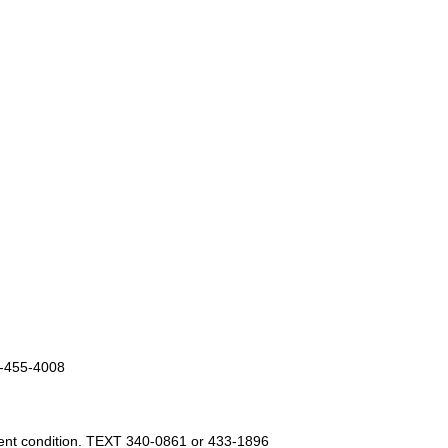
5-455-4008
cent condition. TEXT 340-0861 or 433-1896