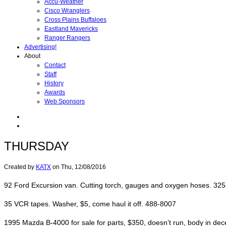
Accu-Weather
Cisco Wranglers
Cross Plains Buffaloes
Eastland Mavericks
Ranger Rangers
Advertising!
About
Contact
Staff
History
Awards
Web Sponsors
THURSDAY
Created by
KATX
on
Thu, 12/08/2016
92 Ford Excursion van. Cutting torch, gauges and oxygen hoses. 32
35 VCR tapes. Washer, $5, come haul it off. 488-8007
1995 Mazda B-4000 for sale for parts, $350, doesn’t run, body in de