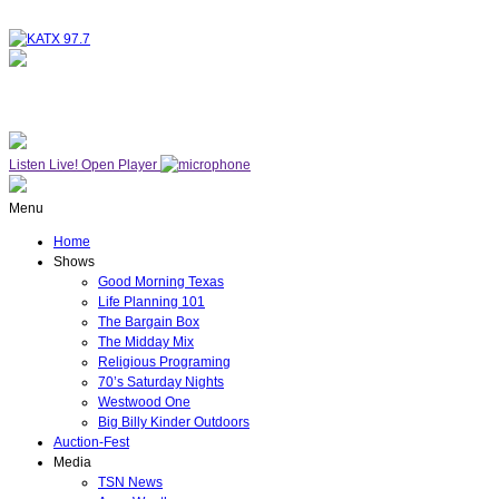
NOW ON AIR
WESTWOOD ONE
Listen Live!
Open Player
Menu
Home
Shows
Good Morning Texas
Life Planning 101
The Bargain Box
The Midday Mix
Religious Programing
70’s Saturday Nights
Westwood One
Big Billy Kinder Outdoors
Auction-Fest
Media
TSN News