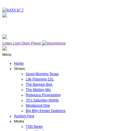
NOW ON AIR
WESTWOOD ONE
Listen Live!
Open Player
Menu
Home
Shows
Good Morning Texas
Life Planning 101
The Bargain Box
The Midday Mix
Religious Programing
70’s Saturday Nights
Westwood One
Big Billy Kinder Outdoors
Auction-Fest
Media
TSN News