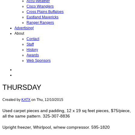
Accu-Weather
Cisco Wranglers
Cross Plains Buffaloes
Eastland Mavericks
Ranger Rangers
Advertising!
About
Contact
Staff
History
Awards
Web Sponsors
THURSDAY
Created by
KATX
on
Thu, 12/10/2015
Used carpet pieces and padding, 12 x 19 sq feet pieces, $75/piece,
all the same pattern. 325-307-8836
Upright freezer, Whirlpool, w/new compressor. 595-1820