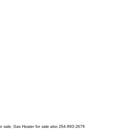
 for sale, Gas Heater for sale also 254-893-2679