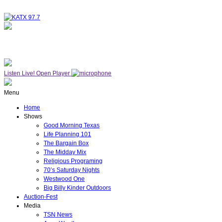
NOW ON AIR
WESTWOOD ONE
Listen Live!
Open Player
Menu
Home
Shows
Good Morning Texas
Life Planning 101
The Bargain Box
The Midday Mix
Religious Programing
70’s Saturday Nights
Westwood One
Big Billy Kinder Outdoors
Auction-Fest
Media
TSN News