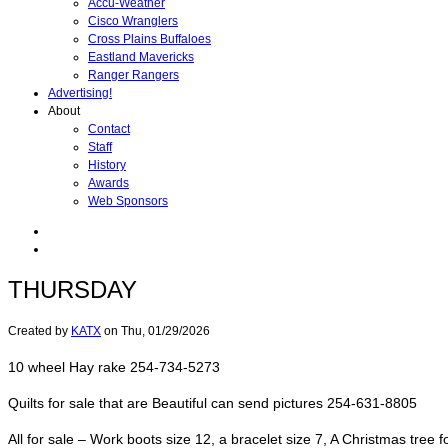
Accu-Weather
Cisco Wranglers
Cross Plains Buffaloes
Eastland Mavericks
Ranger Rangers
Advertising!
About
Contact
Staff
History
Awards
Web Sponsors
THURSDAY
Created by
KATX
on
Thu, 01/29/2026
10 wheel Hay rake 254-734-5273
Quilts for sale that are Beautiful can send pictures 254-631-8805
All for sale – Work boots size 12, a bracelet size 7, A Christmas tree