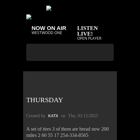
NOW ON AIR
LISTEN
WESTWOOD ONE
LIVE!
OPEN PLAYER
THURSDAY
Created by
on
Thu, 01/12/2023
KATX
A set of tires 3 of them are bread new 200
miles 2 60 55 17 254-334-8565