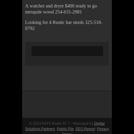
A watcher and dryer $400 ready to go
mesquite wood 254-631-2981
Looking for 4 Rustic bar stools 325-518-
8792
© 2024 KATX Radio 97.7 - Managed by
Digital
Solutions Partners
Public File
EEO Report
Privacy