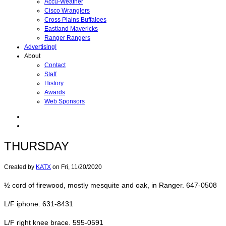
Accu-Weather
Cisco Wranglers
Cross Plains Buffaloes
Eastland Mavericks
Ranger Rangers
Advertising!
About
Contact
Staff
History
Awards
Web Sponsors
THURSDAY
Created by
KATX
on
Fri, 11/20/2020
½ cord of firewood, mostly mesquite and oak, in Ranger. 647-0508
L/F iphone. 631-8431
L/F right knee brace. 595-0591