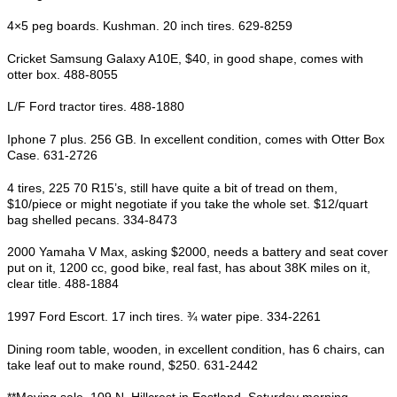
4×5 peg boards. Kushman. 20 inch tires. 629-8259
Cricket Samsung Galaxy A10E, $40, in good shape, comes with
otter box. 488-8055
L/F Ford tractor tires. 488-1880
Iphone 7 plus. 256 GB. In excellent condition, comes with Otter Box
Case. 631-2726
4 tires, 225 70 R15’s, still have quite a bit of tread on them,
$10/piece or might negotiate if you take the whole set. $12/quart
bag shelled pecans. 334-8473
2000 Yamaha V Max, asking $2000, needs a battery and seat cover
put on it, 1200 cc, good bike, real fast, has about 38K miles on it,
clear title. 488-1884
1997 Ford Escort. 17 inch tires. ¾ water pipe. 334-2261
Dining room table, wooden, in excellent condition, has 6 chairs, can
take leaf out to make round, $250. 631-2442