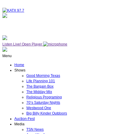
NOW ON AIR
WESTWOOD ONE
Listen Live!
Open Player
Menu
Home
Shows
Good Morning Texas
Life Planning 101
The Bargain Box
The Midday Mix
Religious Programing
70’s Saturday Nights
Westwood One
Big Billy Kinder Outdoors
Auction-Fest
Media
TSN News