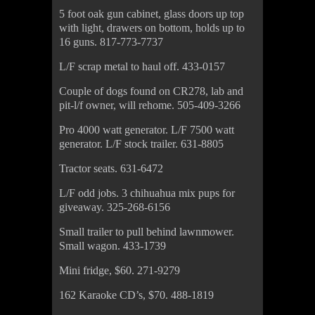
5 foot oak gun cabinet, glass doors up top
with light, drawers on bottom, holds up to
16 guns. 817-773-7737
L/F scrap metal to haul off. 433-0157
Couple of dogs found on CR278, lab and
pit-l/f owner, will rehome. 505-409-3266
Pro 4000 watt generator. L/F 7500 watt
generator. L/F stock trailer. 631-8805
Tractor seats. 631-6472
L/F odd jobs. 3 chihuahua mix pups for
giveaway. 325-268-6156
Small trailer to pull behind lawnmower.
Small wagon. 433-1739
Mini fridge, $60. 271-9279
162 Karaoke CD’s, $70. 488-1819