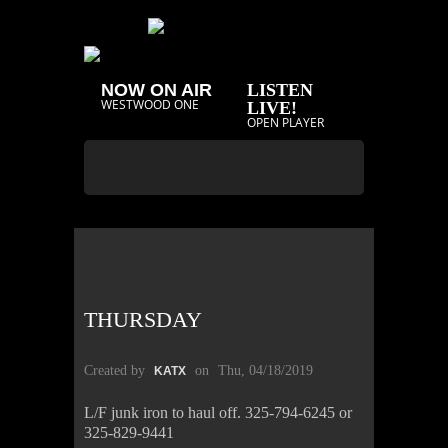
NOW ON AIR
LISTEN
WESTWOOD ONE
LIVE!
OPEN PLAYER
THURSDAY
Created by
on
Thu, 04/18/2019
KATX
L/F junk iron to haul off. 325-794-6245 or
325-829-9441