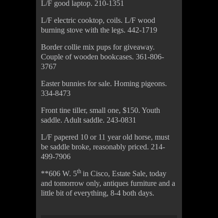
L/F good laptop. 210-1351
L/F electric cooktop, coils. L/F wood
burning stove with the legs. 442-1719
Border collie mix pups for giveaway.
Couple of wooden bookcases. 361-806-
3767
Easter bunnies for sale. Homing pigeons.
334-8473
Front tine tiller, small one, $150. Youth
saddle. Adult saddle. 243-0831
L/F papered 10 or 11 year old horse, must
be saddle broke, reasonably priced. 214-
499-7906
th
**606 W. 5
in Cisco, Estate Sale, today
and tomorrow only, antiques furniture and a
little bit of everything, 8-4 both days.