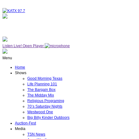
NOW ON AIR
SUNDAY WORSHIP
Listen Live!
Open Player
Menu
Home
Shows
Good Morning Texas
Life Planning 101
The Bargain Box
The Midday Mix
Religious Programing
70’s Saturday Nights
Westwood One
Big Billy Kinder Outdoors
Auction-Fest
Media
TSN News