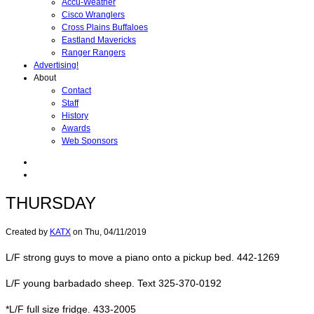
Accu-Weather
Cisco Wranglers
Cross Plains Buffaloes
Eastland Mavericks
Ranger Rangers
Advertising!
About
Contact
Staff
History
Awards
Web Sponsors
THURSDAY
Created by
KATX
on
Thu, 04/11/2019
L/F strong guys to move a piano onto a pickup bed. 442-1269
L/F young barbadado sheep. Text 325-370-0192
*L/F full size fridge. 433-2005