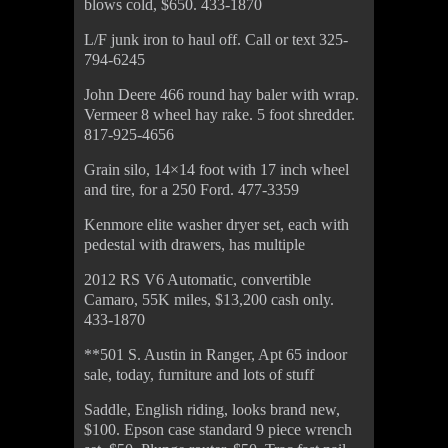
blows cold, $650. 433-1870
L/F junk iron to haul off. Call or text 325-
794-6245
John Deere 466 round hay baler with wrap.
Vermeer 8 wheel hay rake. 5 foot shredder.
817-925-4656
Grain silo, 14×14 foot with 17 inch wheel
and tire, for a 250 Ford. 477-3359
Kenmore elite washer dryer set, each with
pedestal with drawers, has multiple
2012 RS V6 Automatic, convertible
Camaro, 55K miles, $13,200 cash only.
433-1870
**501 S. Austin in Ranger, Apt 65 indoor
sale, today, furniture and lots of stuff
Saddle, English riding, looks brand new,
$100. Epson case standard 9 piece wrench