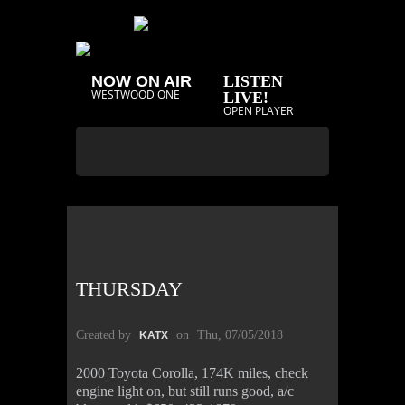
NOW ON AIR
LISTEN
WESTWOOD ONE
LIVE!
OPEN PLAYER
THURSDAY
Created by
on
Thu, 07/05/2018
KATX
2000 Toyota Corolla, 174K miles, check
engine light on, but still runs good, a/c