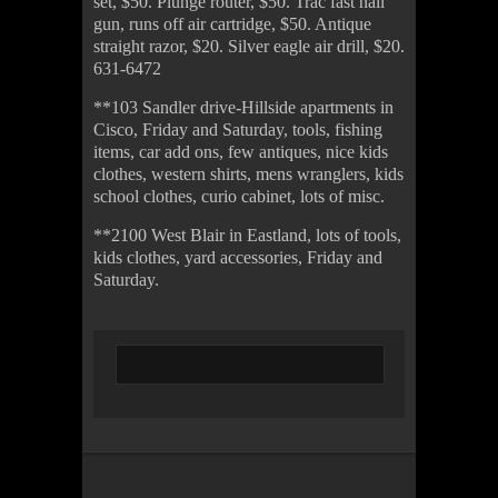
set, $50. Plunge router, $50. Trac fast nail
gun, runs off air cartridge, $50. Antique
straight razor, $20. Silver eagle air drill, $20.
631-6472
**103 Sandler drive-Hillside apartments in
Cisco, Friday and Saturday, tools, fishing
items, car add ons, few antiques, nice kids
clothes, western shirts, mens wranglers, kids
school clothes, curio cabinet, lots of misc.
**2100 West Blair in Eastland, lots of tools,
kids clothes, yard accessories, Friday and
Saturday.