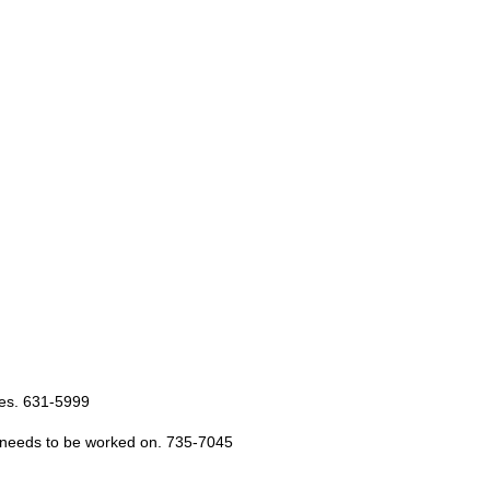
les. 631-5999
y, needs to be worked on. 735-7045