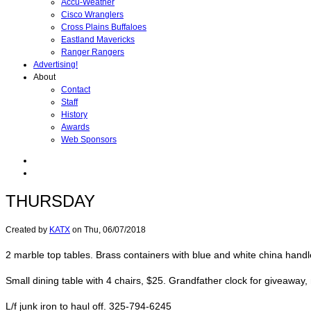
Accu-Weather
Cisco Wranglers
Cross Plains Buffaloes
Eastland Mavericks
Ranger Rangers
Advertising!
About
Contact
Staff
History
Awards
Web Sponsors
THURSDAY
Created by
KATX
on
Thu, 06/07/2018
2 marble top tables. Brass containers with blue and white china hand
Small dining table with 4 chairs, $25. Grandfather clock for giveawa
L/f junk iron to haul off. 325-794-6245