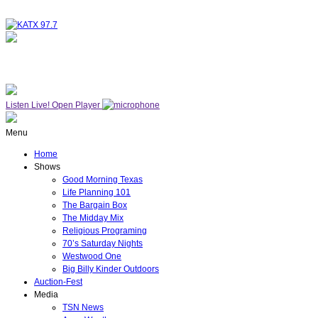
NOW ON AIR
THE MIDDAY MIX
Listen Live!
Open Player
Menu
Home
Shows
Good Morning Texas
Life Planning 101
The Bargain Box
The Midday Mix
Religious Programing
70’s Saturday Nights
Westwood One
Big Billy Kinder Outdoors
Auction-Fest
Media
TSN News