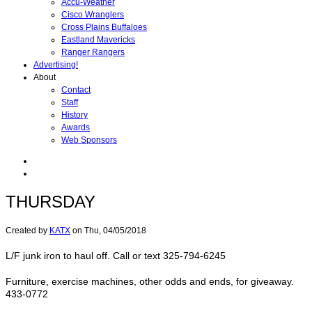
Accu-Weather
Cisco Wranglers
Cross Plains Buffaloes
Eastland Mavericks
Ranger Rangers
Advertising!
About
Contact
Staff
History
Awards
Web Sponsors
THURSDAY
Created by
KATX
on
Thu, 04/05/2018
L/F junk iron to haul off. Call or text 325-794-6245
Furniture, exercise machines, other odds and ends, for giveaway.
433-0772