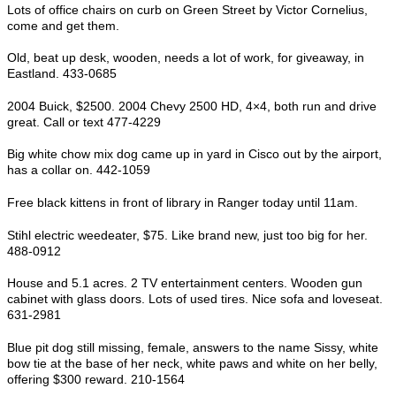
Lots of office chairs on curb on Green Street by Victor Cornelius,
come and get them.
Old, beat up desk, wooden, needs a lot of work, for giveaway, in
Eastland. 433-0685
2004 Buick, $2500. 2004 Chevy 2500 HD, 4×4, both run and drive
great. Call or text 477-4229
Big white chow mix dog came up in yard in Cisco out by the airport,
has a collar on. 442-1059
Free black kittens in front of library in Ranger today until 11am.
Stihl electric weedeater, $75. Like brand new, just too big for her.
488-0912
House and 5.1 acres. 2 TV entertainment centers. Wooden gun
cabinet with glass doors. Lots of used tires. Nice sofa and loveseat.
631-2981
Blue pit dog still missing, female, answers to the name Sissy, white
bow tie at the base of her neck, white paws and white on her belly,
offering $300 reward. 210-1564