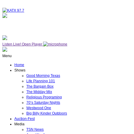
NOW ON AIR
WESTWOOD ONE
Listen Live!
Open Player
Menu
Home
Shows
Good Morning Texas
Life Planning 101
The Bargain Box
The Midday Mix
Religious Programing
70’s Saturday Nights
Westwood One
Big Billy Kinder Outdoors
Auction-Fest
Media
TSN News