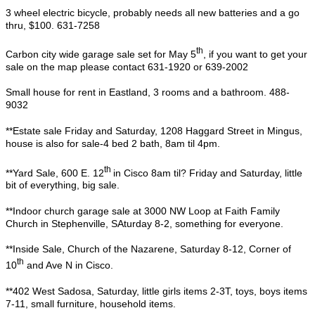
3 wheel electric bicycle, probably needs all new batteries and a go
thru, $100. 631-7258
th
Carbon city wide garage sale set for May 5
, if you want to get your
sale on the map please contact 631-1920 or 639-2002
Small house for rent in Eastland, 3 rooms and a bathroom. 488-
9032
**Estate sale Friday and Saturday, 1208 Haggard Street in Mingus,
house is also for sale-4 bed 2 bath, 8am til 4pm.
th
**Yard Sale, 600 E. 12
in Cisco 8am til? Friday and Saturday, little
bit of everything, big sale.
**Indoor church garage sale at 3000 NW Loop at Faith Family
Church in Stephenville, SAturday 8-2, something for everyone.
**Inside Sale, Church of the Nazarene, Saturday 8-12, Corner of
th
10
and Ave N in Cisco.
**402 West Sadosa, Saturday, little girls items 2-3T, toys, boys items
7-11, small furniture, household items.