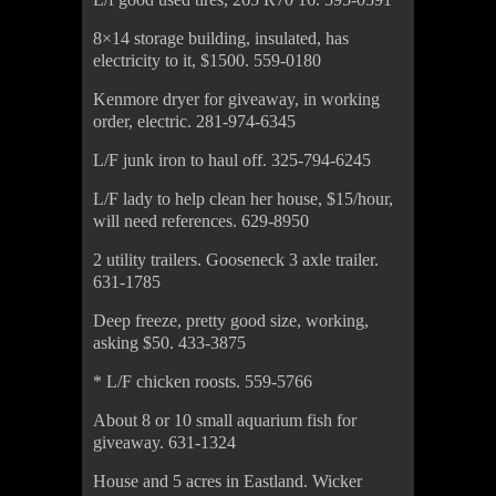
8×14 storage building, insulated, has
electricity to it, $1500. 559-0180
Kenmore dryer for giveaway, in working
order, electric. 281-974-6345
L/F junk iron to haul off. 325-794-6245
L/F lady to help clean her house, $15/hour,
will need references. 629-8950
2 utility trailers. Gooseneck 3 axle trailer.
631-1785
Deep freeze, pretty good size, working,
asking $50. 433-3875
* L/F chicken roosts. 559-5766
About 8 or 10 small aquarium fish for
giveaway. 631-1324
House and 5 acres in Eastland. Wicker