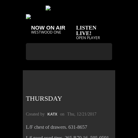
NOW ON AIR
LISTEN
WESTWOOD ONE
LIVE!
OPEN PLAYER
THURSDAY
Created by
on
Thu, 12/21/2017
KATX
L/F chest of drawers. 631-8657
L/f good used tires, 265 R70 16. 595-0591