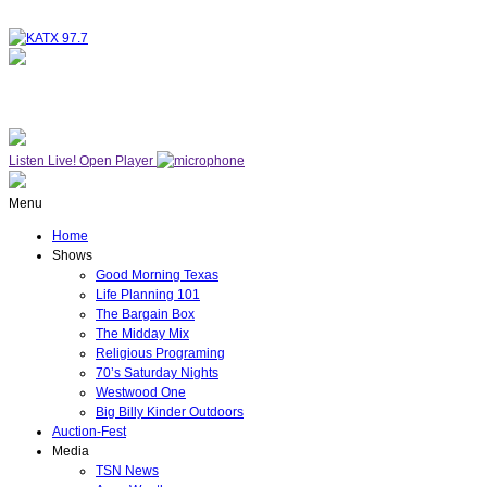
NOW ON AIR
WESTWOOD ONE
Listen Live!
Open Player
Menu
Home
Shows
Good Morning Texas
Life Planning 101
The Bargain Box
The Midday Mix
Religious Programing
70’s Saturday Nights
Westwood One
Big Billy Kinder Outdoors
Auction-Fest
Media
TSN News