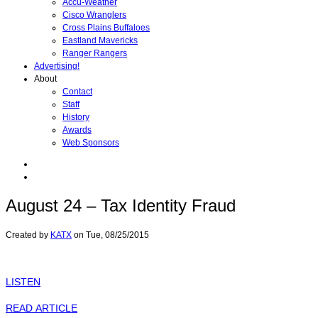
Accu-Weather
Cisco Wranglers
Cross Plains Buffaloes
Eastland Mavericks
Ranger Rangers
Advertising!
About
Contact
Staff
History
Awards
Web Sponsors
August 24 – Tax Identity Fraud
Created by
KATX
on
Tue, 08/25/2015
LISTEN
READ ARTICLE