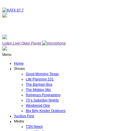
NOW ON AIR
WESTWOOD ONE
Listen Live!
Open Player
Menu
Home
Shows
Good Morning Texas
Life Planning 101
The Bargain Box
The Midday Mix
Religious Programing
70’s Saturday Nights
Westwood One
Big Billy Kinder Outdoors
Auction-Fest
Media
TSN News