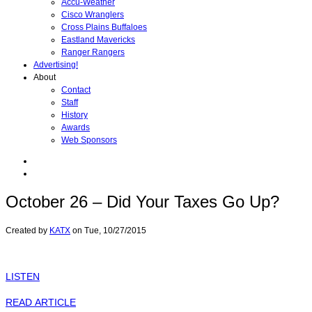
Accu-Weather
Cisco Wranglers
Cross Plains Buffaloes
Eastland Mavericks
Ranger Rangers
Advertising!
About
Contact
Staff
History
Awards
Web Sponsors
October 26 – Did Your Taxes Go Up?
Created by
KATX
on
Tue, 10/27/2015
LISTEN
READ ARTICLE